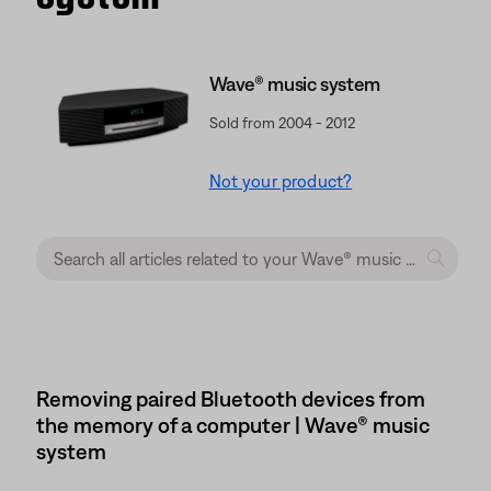
Wave® music system
Sold from 2004 - 2012
Not your product?
Removing paired Bluetooth devices from
the memory of a computer | Wave® music
system