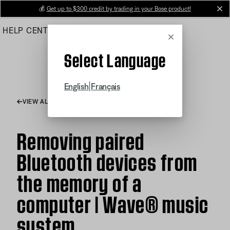
Skip
💰
Get up to $300 credit by trading in your Bose product!
cl
to
HELP CENTER
ORDERS
PRODUCT SUPPORT
Main
Cancel
Select Language
|
English
Français
VIEW ALL ARTICLES
Removing paired
Bluetooth devices from
the memory of a
computer | Wave® music
system