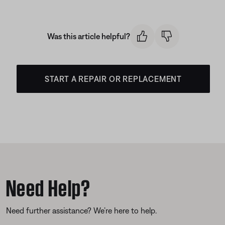
Was this article helpful?
START A REPAIR OR REPLACEMENT
Need Help?
Need further assistance? We’re here to help.