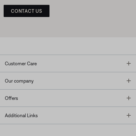
CONTACT US
T
Customer Care
T
Our company
T
Offers
T
Additional Links