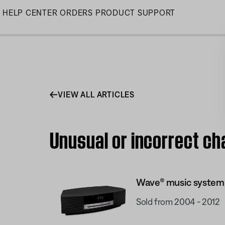
Skip
HELP CENTER
ORDERS
PRODUCT SUPPORT
to
Main
VIEW ALL ARTICLES
Unusual or incorrect c
Wave® music system
Sold from 2004 - 2012