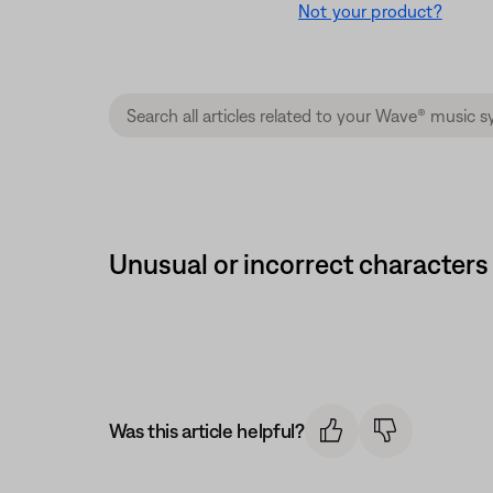
Not your product?
Unusual or incorrect characters
Was this article helpful?