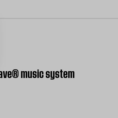
cl
 Wave® music system