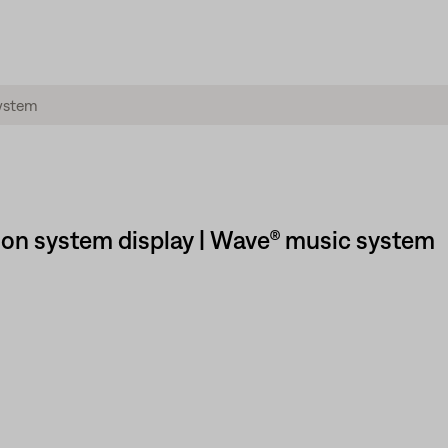
 on system display | Wave® music system