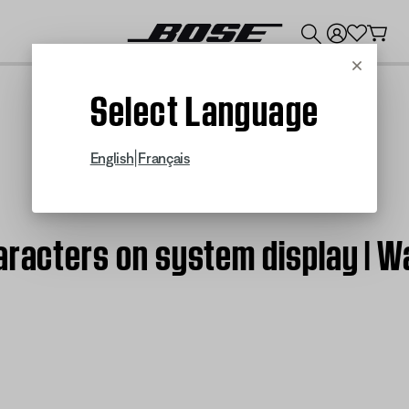
💰
Get up to $300 credit by trading in your Bose product!
Cancel
Select Language
|
English
Français
haracters on system display |