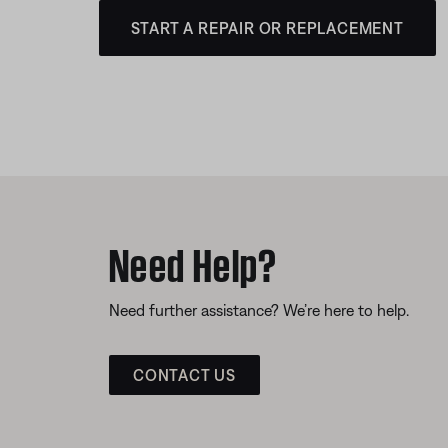
START A REPAIR OR REPLACEMENT
Need Help?
Need further assistance? We’re here to help.
CONTACT US