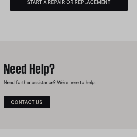
START A REPAIR OR REPLACEMENT
Need Help?
Need further assistance? We’re here to help.
CONTACT US