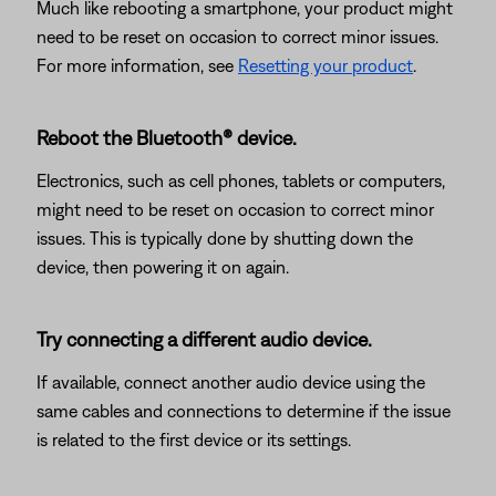
Much like rebooting a smartphone, your product might
need to be reset on occasion to correct minor issues.
For more information, see
Resetting your product
.
Reboot the Bluetooth® device.
Electronics, such as cell phones, tablets or computers,
might need to be reset on occasion to correct minor
issues. This is typically done by shutting down the
device, then powering it on again.
Try connecting a different audio device.
If available, connect another audio device using the
same cables and connections to determine if the issue
is related to the first device or its settings.