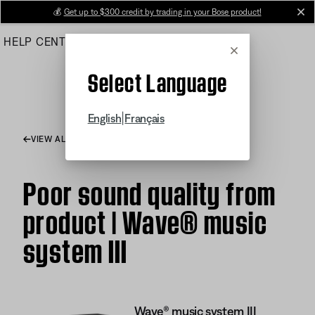
Skip
💰
Get up to $300 credit by trading in your Bose product!
cl
to
HELP CENTER
ORDERS
PRODUCT SUPPORT
Main
Cancel
Select Language
|
English
Français
VIEW ALL ARTICLES
Poor sound quality from
product | Wave® music
system III
Wave® music system III