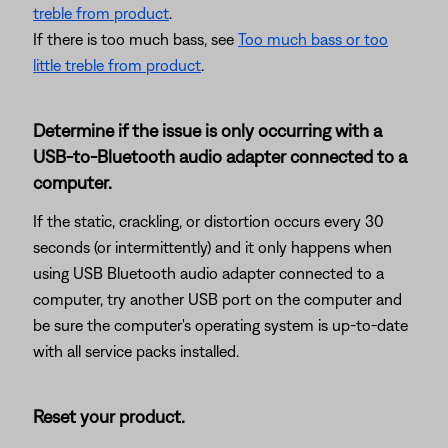
treble from product
.
If there is too much bass, see
Too much bass or too
little treble from product
.
Determine if the issue is only occurring with a
USB-to-Bluetooth audio adapter connected to a
computer.
If the static, crackling, or distortion occurs every 30
seconds (or intermittently) and it only happens when
using USB Bluetooth audio adapter connected to a
computer, try another USB port on the computer and
be sure the computer's operating system is up-to-date
with all service packs installed.
Reset your product.