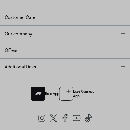
T
Customer Care
T
Our company
T
Offers
T
Additional Links
Bose Connect
Bose App
App