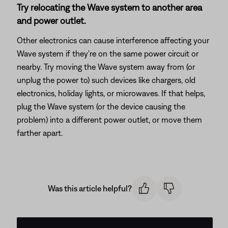
Try relocating the Wave system to another area
and power outlet.
Other electronics can cause interference affecting your
Wave system if they're on the same power circuit or
nearby. Try moving the Wave system away from (or
unplug the power to) such devices like chargers, old
electronics, holiday lights, or microwaves. If that helps,
plug the Wave system (or the device causing the
problem) into a different power outlet, or move them
farther apart.
Was this article helpful?