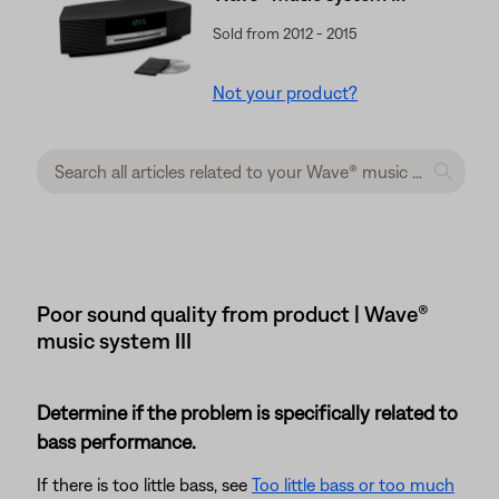
Sold from 2012 - 2015
Not your product?
Poor sound quality from product | Wave®
music system III
Determine if the problem is specifically related to
bass performance.
If there is too little bass, see
Too little bass or too much