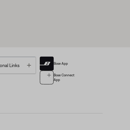
Bose App
Toggle
onal Links
Bose Connect
App