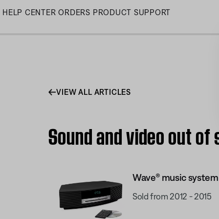
Skip
HELP CENTER
ORDERS
PRODUCT SUPPORT
to
Main
VIEW ALL ARTICLES
Sound and video out of 
Wave® music system I
Sold from 2012 - 2015