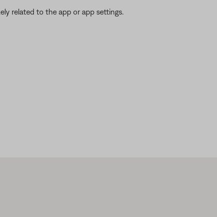
ikely related to the app or app settings.