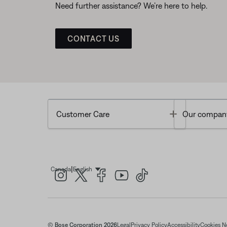
Need further assistance? We’re here to help.
CONTACT US
Toggle
Customer Care
Our compan
|
Canada
English
Select Language
© Bose Corporation 2026
Legal
Privacy Policy
Accessibility
Cookies N