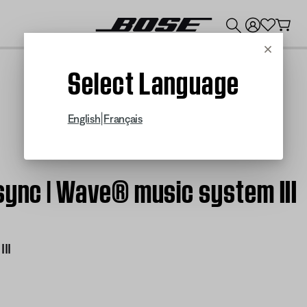
💰
Get up to $300 credit by trading in your Bose product!
Cancel
Select Language
|
English
Français
sync | Wave® music system III
II