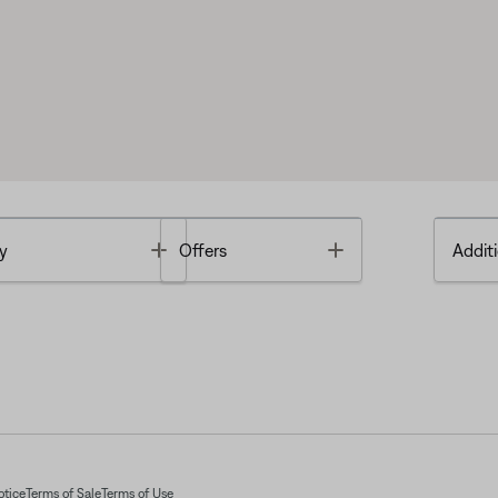
Toggle
Toggle
y
Offers
Additi
otice
Terms of Sale
Terms of Use