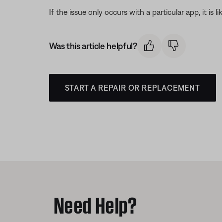
If the issue only occurs with a particular app, it is l
Was this article helpful?
START A REPAIR OR REPLACEMENT
Need Help?