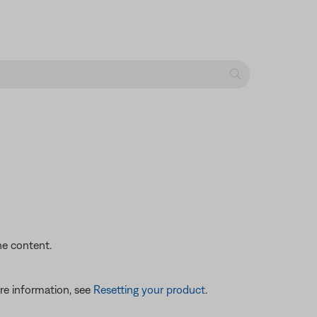
he content.
re information, see
Resetting your product
.