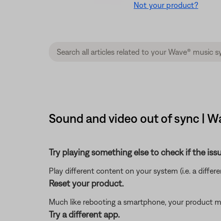
Not your product?
Sound and video out of sync | W
Try playing something else to check if the issu
Play different content on your system (i.e. a differ
Reset your product.
Much like rebooting a smartphone, your product mi
Try a different app.