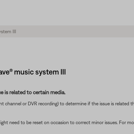
ave® music system III
e is related to certain media.
ent channel or DVR recording) to determine if the issue is related t
ght need to be reset on occasion to correct minor issues. For mo