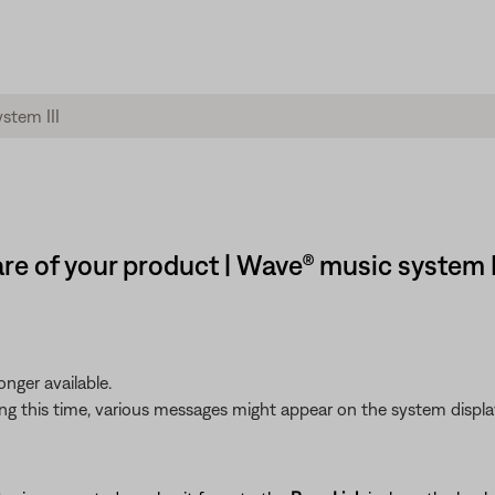
re of your product | Wave® music system I
nger available.
g this time, various messages might appear on the system display.