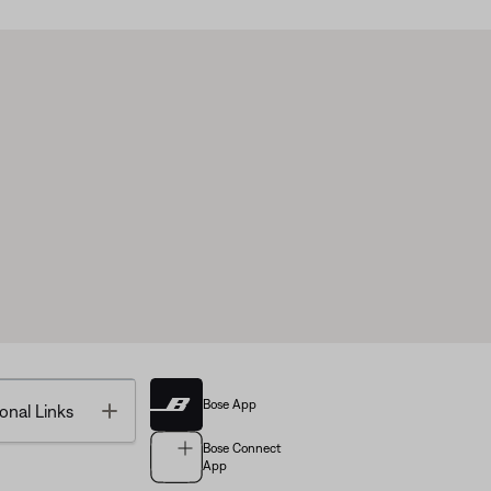
Bose App
Toggle
onal Links
Bose Connect
App