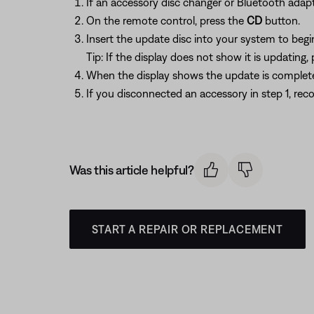
If an accessory disc changer or Bluetooth adapt
On the remote control, press the
CD
button.
Insert the update disc into your system to begi
Tip: If the display does not show it is updating,
When the display shows the update is complete,
If you disconnected an accessory in step 1, reco
Was this article helpful?
START A REPAIR OR REPLACEMENT