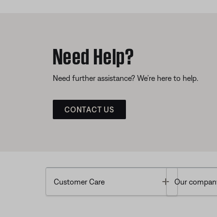
Need Help?
Need further assistance? We’re here to help.
CONTACT US
Toggle
Customer Care
Our compan