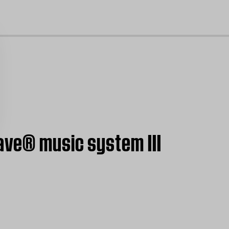
cl
ave® music system III