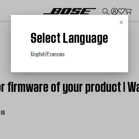
💰
Get up to $300 credit by trading in your Bose product!
Cancel
Select Language
|
English
Français
r firmware of your product | W
II