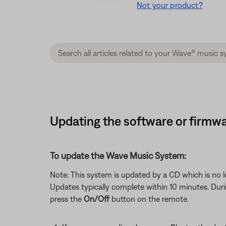
Not your product?
Updating the software or firmwa
To update the Wave Music System:
Note: This system is updated by a CD which is no lo
Updates typically complete within 10 minutes. Durin
press the
On/Off
button on the remote.