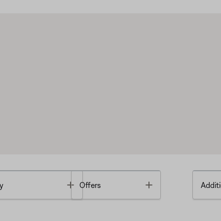
Toggle
Toggle
y
Offers
Additi