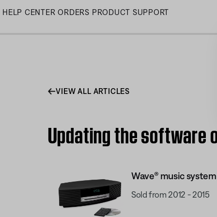
Skip
HELP CENTER
ORDERS
PRODUCT SUPPORT
to
Main
VIEW ALL ARTICLES
Updating the software o
Wave® music system I
Sold from 2012 - 2015