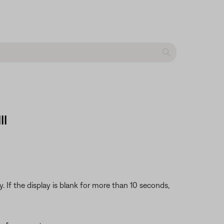
II
 If the display is blank for more than 10 seconds,