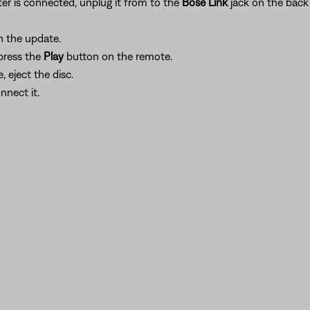
er is connected, unplug it from to the
Bose Link
jack on the back
n the update.
 press the
Play
button on the remote.
 eject the disc.
nnect it.