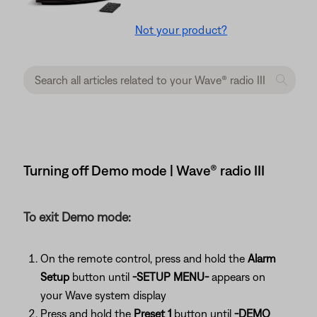
Not your product?
Turning off Demo mode | Wave® radio III
To exit Demo mode:
On the remote control, press and hold the
Alarm
Setup
button until
-SETUP MENU-
appears on
your Wave system display
Press and hold the
Preset 1
button until
-DEMO