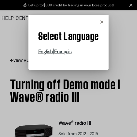
Skip
💰
Get up to $300 credit by trading in your Bose product!
cl
to
HELP CENTER
ORDERS
PRODUCT SUPPORT
Main
Cancel
Select Language
|
English
Français
VIEW ALL ARTICLES
Turning off Demo mode |
Wave® radio III
Wave® radio III
Sold from 2012 - 2015