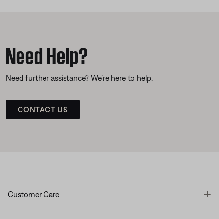
Need Help?
Need further assistance? We’re here to help.
CONTACT US
T
Customer Care