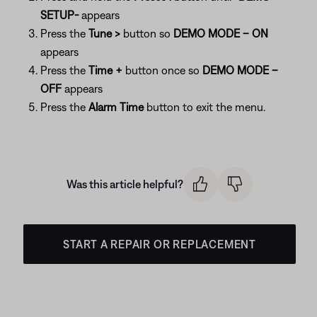
SETUP-
appears
Press the
Tune >
button so
DEMO MODE – ON
appears
Press the
Time +
button once so
DEMO MODE –
OFF
appears
Press the
Alarm Time
button to exit the menu.
Was this article helpful?
START A REPAIR OR REPLACEMENT