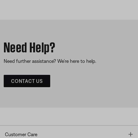
Need Help?
Need further assistance? We’re here to help.
CONTACT US
T
Customer Care