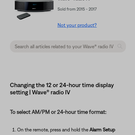
Sold from 2015 - 2017
Not your product?
Changing the 12 or 24-hour time display
setting | Wave® radio IV
To select AM/PM or 24-hour time format:
On the remote, press and hold the
Alarm Setup