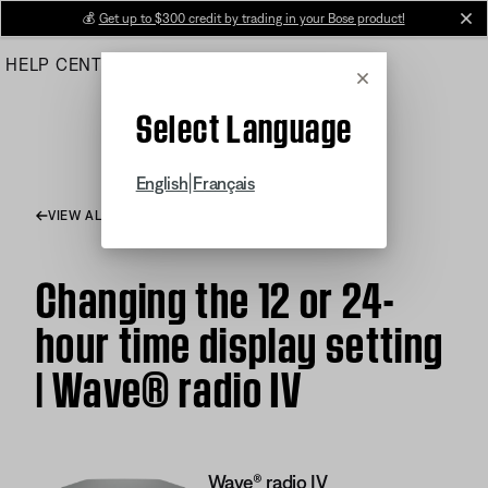
Skip
💰
Get up to $300 credit by trading in your Bose product!
cl
to
HELP CENTER
ORDERS
PRODUCT SUPPORT
Main
Cancel
Select Language
|
English
Français
VIEW ALL ARTICLES
Changing the 12 or 24-
hour time display setting
| Wave® radio IV
Wave® radio IV