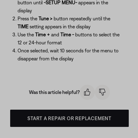
button until
-SETUP MENU-
appears in the
display
Press the
Tune >
button repeatedly until the
TIME
setting appears in the display
Use the
Time +
and
Time -
buttons to select the
12 or 24-hour format
Once selected, wait 10 seconds for the menu to
disappear from the display
Was this article helpful?
START A REPAIR OR REPLACEMENT