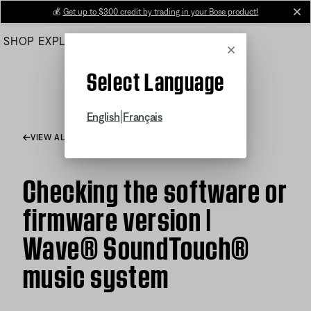
Skip
💰
Get up to $300 credit by trading in your Bose product!
cl
to
SHOP
EXPLORE
HELP CENTER
Main
Cancel
Select Language
|
English
Français
VIEW ALL ARTICLES
Checking the software or
firmware version |
Wave® SoundTouch®
music system