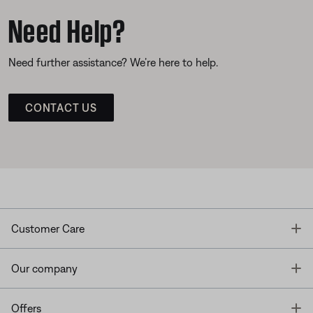
Need Help?
Need further assistance? We’re here to help.
CONTACT US
T
Customer Care
T
Our company
T
Offers