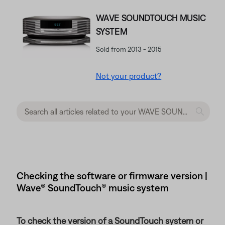
WAVE SOUNDTOUCH MUSIC
SYSTEM
Sold from 2013 - 2015
Not your product?
Checking the software or firmware version |
Wave® SoundTouch® music system
To check the version of a SoundTouch system or