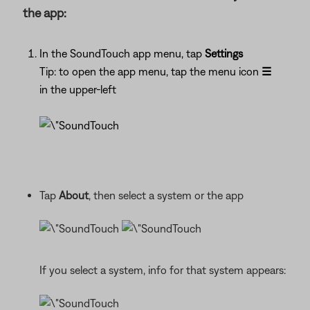
the app:
In the SoundTouch app menu, tap
Settings
Tip: to open the app menu, tap the menu icon
☰
in the upper-left
Tap
About
, then select a system or the app
If you select a system, info for that system appears: