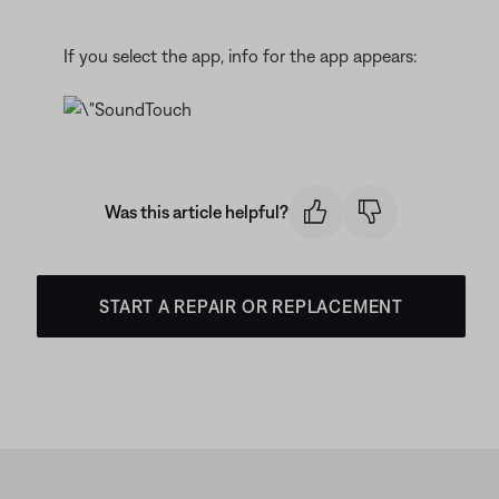
If you select the app, info for the app appears:
Was this article helpful?
START A REPAIR OR REPLACEMENT