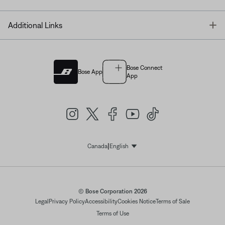
T
Additional Links
Bose Connect
Bose App
App
|
Canada
English
Select Language
© Bose Corporation 2026
Legal
Privacy Policy
Accessibility
Cookies Notice
Terms of Sale
Terms of Use