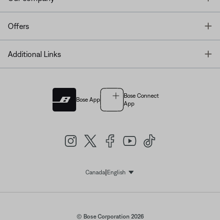
T
Offers
T
Additional Links
Bose Connect
Bose App
App
|
Canada
English
Select Language
© Bose Corporation 2026