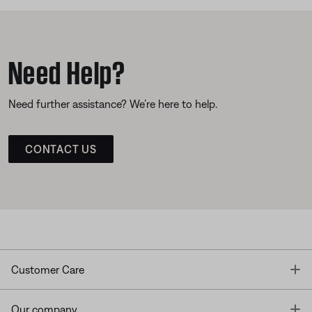
Need Help?
Need further assistance? We’re here to help.
CONTACT US
T
Customer Care
T
Our company