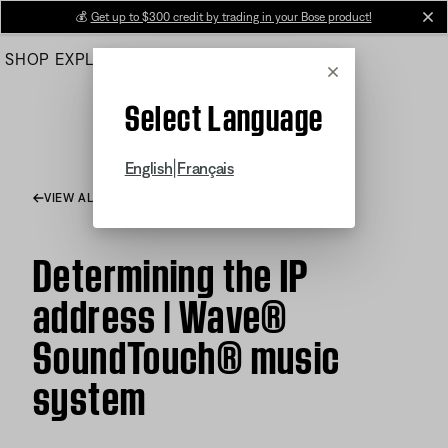
Skip
💰
Get up to $300 credit by trading in your Bose product!
cl
to
SHOP
EXPLORE
HELP CENTER
Main
Cancel
Select Language
|
English
Français
VIEW ALL ARTICLES
Determining the IP
address | Wave®
SoundTouch® music
system