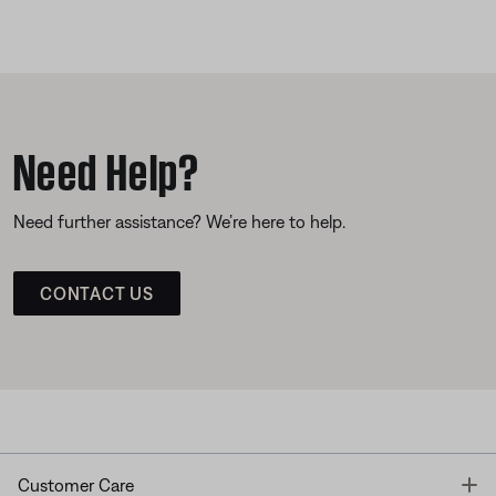
Need Help?
Need further assistance? We’re here to help.
CONTACT US
T
Customer Care