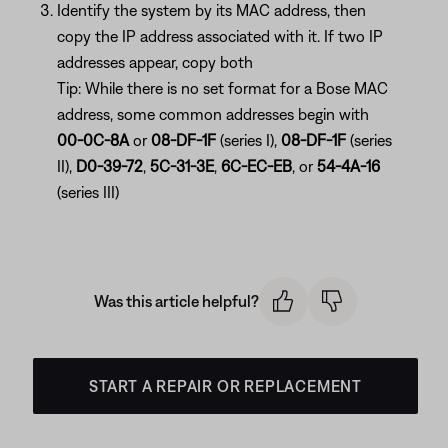
Identify the system by its MAC address, then
copy the IP address associated with it. If two IP
addresses appear, copy both
Tip: While there is no set format for a Bose MAC
address, some common addresses begin with
00-0C-8A
or
08-DF-1F
(series I),
08-DF-1F
(series
II),
D0-39-72
,
5C-31-3E
,
6C-EC-EB
, or
54-4A-16
(series III)
Was this article helpful?
START A REPAIR OR REPLACEMENT