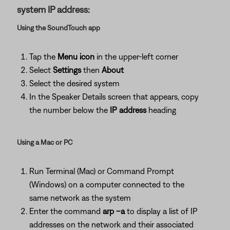
system IP address:
Using the SoundTouch app
Tap the
Menu icon
in the upper-left corner
Select
Settings
then
About
Select the desired system
In the Speaker Details screen that appears, copy
the number below the
IP address
heading
Using a Mac or PC
Run Terminal (Mac) or Command Prompt
(Windows) on a computer connected to the
same network as the system
Enter the command
arp –a
to display a list of IP
addresses on the network and their associated