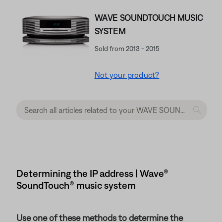
WAVE SOUNDTOUCH MUSIC
SYSTEM
Sold from 2013 - 2015
Not your product?
Determining the IP address | Wave®
SoundTouch® music system
Use one of these methods to determine the