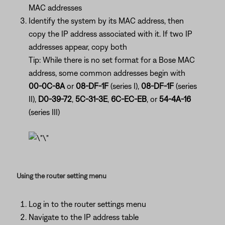
MAC addresses
Identify the system by its MAC address, then
copy the IP address associated with it. If two IP
addresses appear, copy both
Tip: While there is no set format for a Bose MAC
address, some common addresses begin with
00-0C-8A
or
08-DF-1F
(series I),
08-DF-1F
(series
II),
D0-39-72
,
5C-31-3E
,
6C-EC-EB
, or
54-4A-16
(series III)
Using the router setting menu
Log in to the router settings menu
Navigate to the IP address table