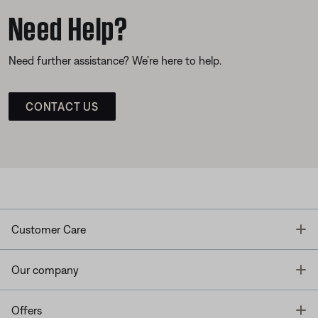
Need Help?
Need further assistance? We’re here to help.
CONTACT US
T
Customer Care
T
Our company
T
Offers