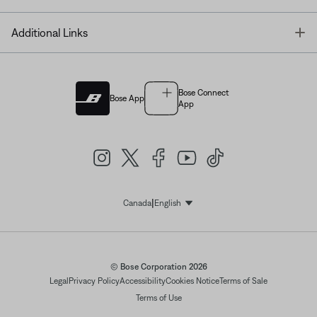
T
Additional Links
Bose Connect
Bose App
App
|
Canada
English
Select Language
© Bose Corporation 2026
Legal
Privacy Policy
Accessibility
Cookies Notice
Terms of Sale
Terms of Use