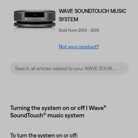
WAVE SOUNDTOUCH MUSIC
SYSTEM
Sold from 2013 - 2015
Not your product?
Turning the system on or off | Wave®
SoundTouch® music system
To turn the system on or off: