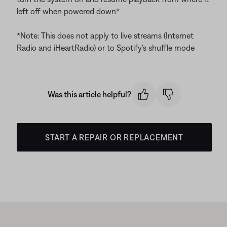
left off when powered down*
*Note: This does not apply to live streams (Internet
Radio and iHeartRadio) or to Spotify's shuffle mode
Was this article helpful?
START A REPAIR OR REPLACEMENT