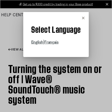
Skip
💰
Get up to $300 credit by trading in your Bose product!
cl
to
HELP CENTER
ORDERS
PRODUCT SUPPORT
Main
Cancel
Select Language
|
English
Français
VIEW ALL ARTICLES
Turning the system on or
off | Wave®
SoundTouch® music
system