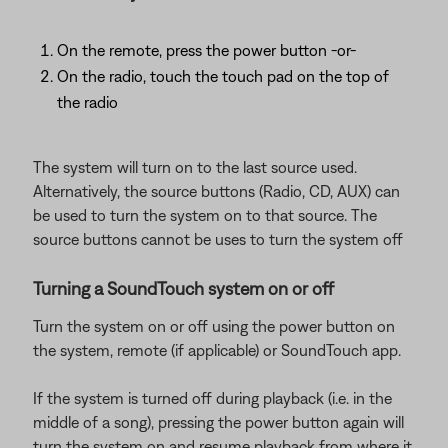
On the remote, press the power button -or-
On the radio, touch the touch pad on the top of
the radio
The system will turn on to the last source used.
Alternatively, the source buttons (Radio, CD, AUX) can
be used to turn the system on to that source. The
source buttons cannot be uses to turn the system off
Turning a SoundTouch system on or off
Turn the system on or off using the power button on
the system, remote (if applicable) or SoundTouch app.
If the system is turned off during playback (i.e. in the
middle of a song), pressing the power button again will
turn the system on and resume playback from where it