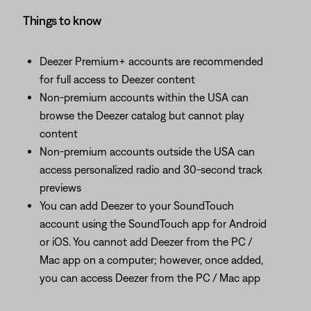
Things to know
Deezer Premium+ accounts are recommended
for full access to Deezer content
Non-premium accounts within the USA can
browse the Deezer catalog but cannot play
content
Non-premium accounts outside the USA can
access personalized radio and 30-second track
previews
You can add Deezer to your SoundTouch
account using the SoundTouch app for Android
or iOS. You cannot add Deezer from the PC /
Mac app on a computer; however, once added,
you can access Deezer from the PC / Mac app