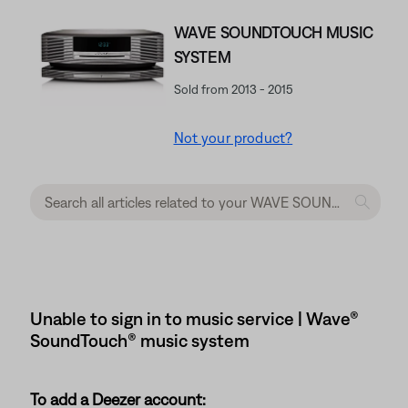
WAVE SOUNDTOUCH MUSIC
SYSTEM
Sold from 2013 - 2015
Not your product?
Unable to sign in to music service | Wave®
SoundTouch® music system
To add a Deezer account: