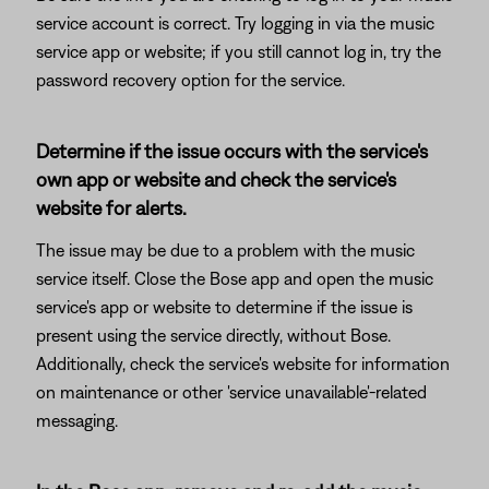
service account is correct. Try logging in via the music
service app or website; if you still cannot log in, try the
password recovery option for the service.
Determine if the issue occurs with the service's
own app or website and check the service's
website for alerts.
The issue may be due to a problem with the music
service itself. Close the Bose app and open the music
service's app or website to determine if the issue is
present using the service directly, without Bose.
Additionally, check the service's website for information
on maintenance or other 'service unavailable'-related
messaging.