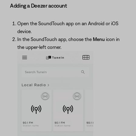
Adding a Deezer account
Open the SoundTouch app on an Android or iOS
device.
In the SoundTouch app, choose the
Menu
icon in
the upper-left corner.