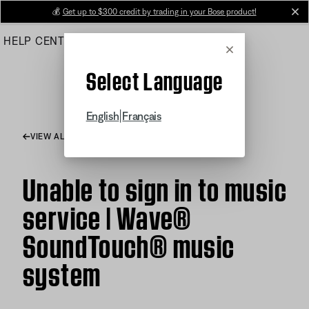
Skip
💰
Get up to $300 credit by trading in your Bose product!
cl
to
HELP CENTER
ORDERS
PRODUCT SUPPORT
Main
Cancel
Select Language
|
English
Français
VIEW ALL ARTICLES
Unable to sign in to music
service | Wave®
SoundTouch® music
system