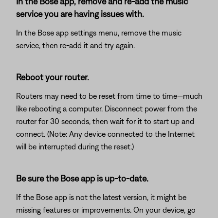
In the Bose app, remove and re-add the music
service you are having issues with.
In the Bose app settings menu, remove the music
service, then re-add it and try again.
Reboot your router.
Routers may need to be reset from time to time—much
like rebooting a computer. Disconnect power from the
router for 30 seconds, then wait for it to start up and
connect. (Note: Any device connected to the Internet
will be interrupted during the reset.)
Be sure the Bose app is up-to-date.
If the Bose app is not the latest version, it might be
missing features or improvements. On your device, go