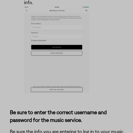
info.
Be sure to enter the correct username and
password for the music service.
Be sure the info you are entering to log in to your music