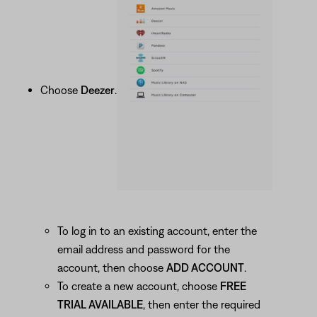
Choose
Deezer
.
To log in to an existing account, enter the
email address and password for the
account, then choose
ADD ACCOUNT
.
To create a new account, choose
FREE
TRIAL AVAILABLE
, then enter the required