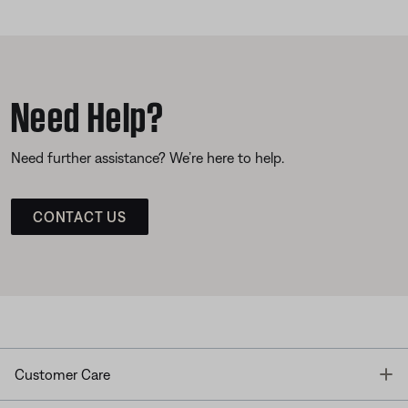
Need Help?
Need further assistance? We’re here to help.
CONTACT US
T
Customer Care