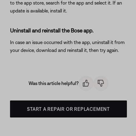
to the app store, search for the app and select it. If an
update is available, install it.
Uninstall and reinstall the Bose app.
In case an issue occurred with the app, uninstall it from
your device, download and reinstall it, then try again.
Was this article helpful?
START A REPAIR OR REPLACEMENT