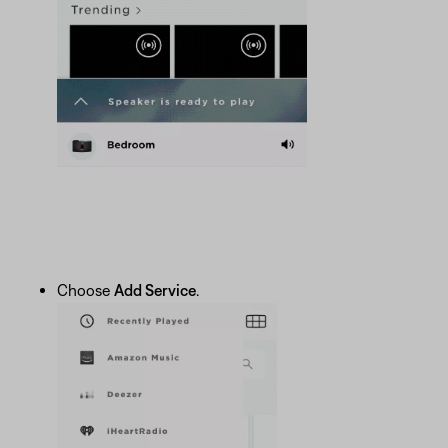
Choose
Add Service
.