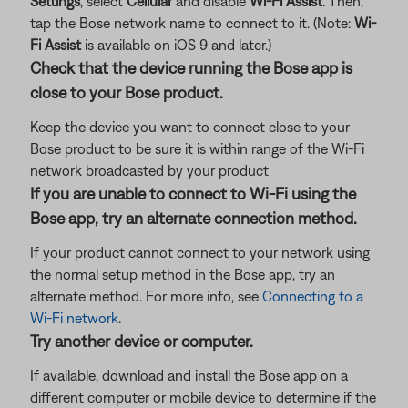
Settings
, select
Cellular
and disable
Wi-Fi Assist
. Then,
tap the Bose network name to connect to it. (Note:
Wi-
Fi Assist
is available on iOS 9 and later.)
Check that the device running the Bose app is
close to your Bose product.
Keep the device you want to connect close to your
Bose product to be sure it is within range of the Wi-Fi
network broadcasted by your product
If you are unable to connect to Wi-Fi using the
Bose app, try an alternate connection method.
If your product cannot connect to your network using
the normal setup method in the Bose app, try an
alternate method. For more info, see
Connecting to a
Wi-Fi network
.
Try another device or computer.
If available, download and install the Bose app on a
different computer or mobile device to determine if the