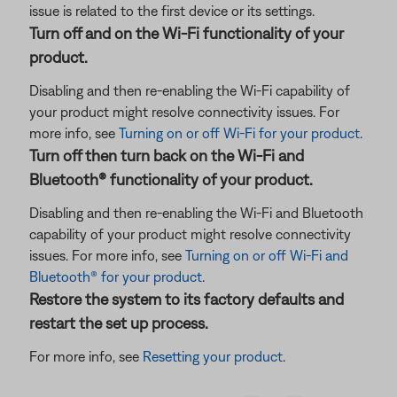
issue is related to the first device or its settings.
Turn off and on the Wi-Fi functionality of your
product.
Disabling and then re-enabling the Wi-Fi capability of
your product might resolve connectivity issues. For
more info, see
Turning on or off Wi-Fi for your product
.
Turn off then turn back on the Wi-Fi and
Bluetooth® functionality of your product.
Disabling and then re-enabling the Wi-Fi and Bluetooth
capability of your product might resolve connectivity
issues. For more info, see
Turning on or off Wi-Fi and
Bluetooth® for your product
.
Restore the system to its factory defaults and
restart the set up process.
For more info, see
Resetting your product
.