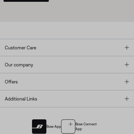
T
Customer Care
T
Our company
T
Offers
T
Additional Links
Bose Connect
Bose App
App