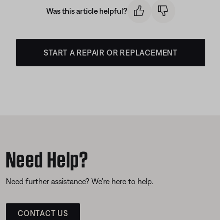
Was this article helpful?
START A REPAIR OR REPLACEMENT
Need Help?
Need further assistance? We’re here to help.
CONTACT US