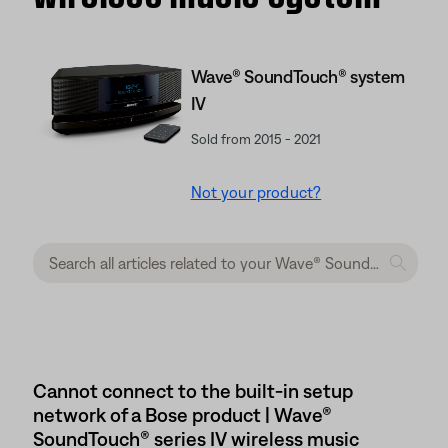
Wave® SoundTouch® system
IV
Sold from 2015 - 2021
Not your product?
Cannot connect to the built-in setup
network of a Bose product | Wave®
SoundTouch® series IV wireless music