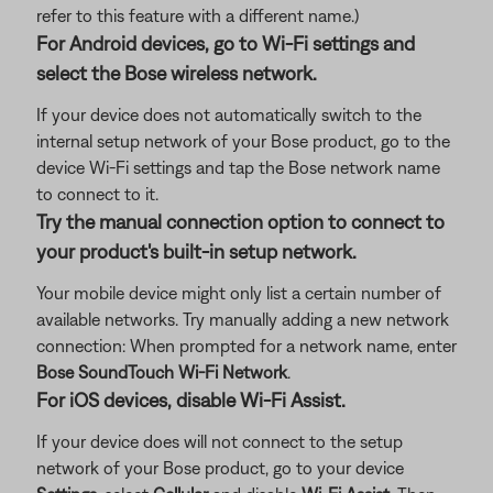
refer to this feature with a different name.)
For Android devices, go to Wi-Fi settings and
select the Bose wireless network.
If your device does not automatically switch to the
internal setup network of your Bose product, go to the
device Wi-Fi settings and tap the Bose network name
to connect to it.
Try the manual connection option to connect to
your product's built-in setup network.
Your mobile device might only list a certain number of
available networks. Try manually adding a new network
connection: When prompted for a network name, enter
Bose SoundTouch Wi-Fi Network
.
For iOS devices, disable Wi-Fi Assist.
If your device does will not connect to the setup
network of your Bose product, go to your device