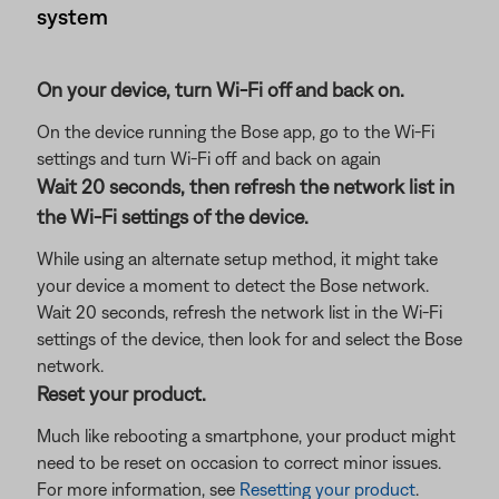
system
On your device, turn Wi-Fi off and back on.
On the device running the Bose app, go to the Wi-Fi
settings and turn Wi-Fi off and back on again
Wait 20 seconds, then refresh the network list in
the Wi-Fi settings of the device.
While using an alternate setup method, it might take
your device a moment to detect the Bose network.
Wait 20 seconds, refresh the network list in the Wi-Fi
settings of the device, then look for and select the Bose
network.
Reset your product.
Much like rebooting a smartphone, your product might
need to be reset on occasion to correct minor issues.
For more information, see
Resetting your product
.