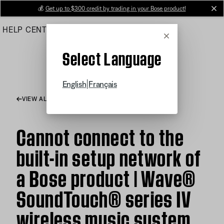
Skip
💰
Get up to $300 credit by trading in your Bose product!
cl
to
HELP CENTER
ORDERS
PRODUCT SUPPORT
Main
Cancel
Select Language
|
English
Français
VIEW ALL ARTICLES
Cannot connect to the
built-in setup network of
a Bose product | Wave®
SoundTouch® series IV
wireless music system