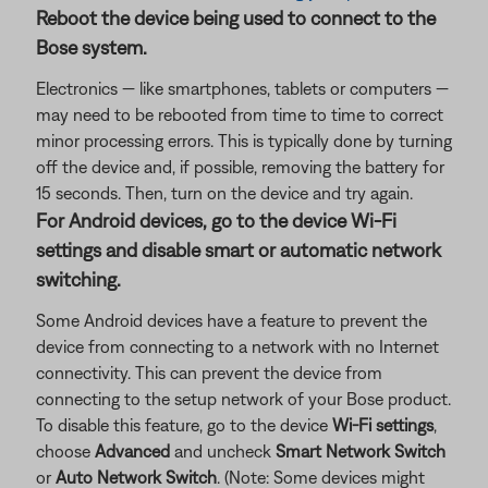
Reboot the device being used to connect to the
Bose system.
Electronics — like smartphones, tablets or computers —
may need to be rebooted from time to time to correct
minor processing errors. This is typically done by turning
off the device and, if possible, removing the battery for
15 seconds. Then, turn on the device and try again.
For Android devices, go to the device Wi-Fi
settings and disable smart or automatic network
switching.
Some Android devices have a feature to prevent the
device from connecting to a network with no Internet
connectivity. This can prevent the device from
connecting to the setup network of your Bose product.
To disable this feature, go to the device
Wi-Fi settings
,
choose
Advanced
and uncheck
Smart Network Switch
or
Auto Network Switch
. (Note: Some devices might