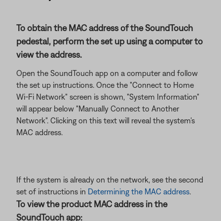
To obtain the MAC address of the SoundTouch
pedestal, perform the set up using a computer to
view the address.
Open the SoundTouch app on a computer and follow
the set up instructions. Once the "Connect to Home
Wi-Fi Network" screen is shown, "System Information"
will appear below "Manually Connect to Another
Network". Clicking on this text will reveal the system's
MAC address.
If the system is already on the network, see the second
set of instructions in
Determining the MAC address
.
To view the product MAC address in the
SoundTouch app: