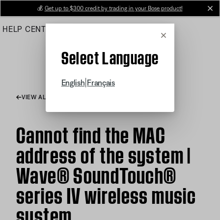
Skip
💰
Get up to $300 credit by trading in your Bose product!
cl
to
HELP CENTER
ORDERS
PRODUCT SUPPORT
Main
Cancel
Select Language
|
English
Français
VIEW ALL ARTICLES
Cannot find the MAC
address of the system |
Wave® SoundTouch®
series IV wireless music
system