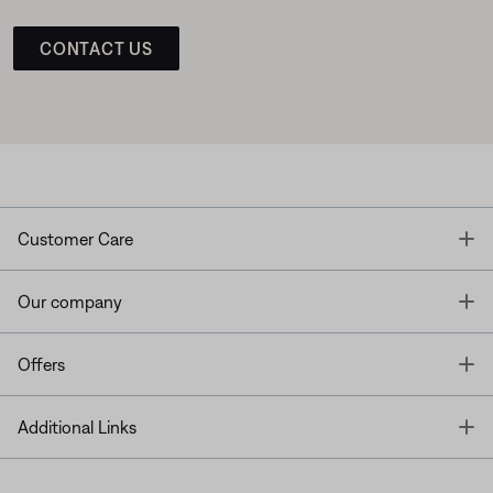
CONTACT US
T
Customer Care
T
Our company
T
Offers
T
Additional Links