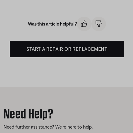
Was this article helpful?
START A REPAIR OR REPLACEMENT
Need Help?
Need further assistance? We’re here to help.