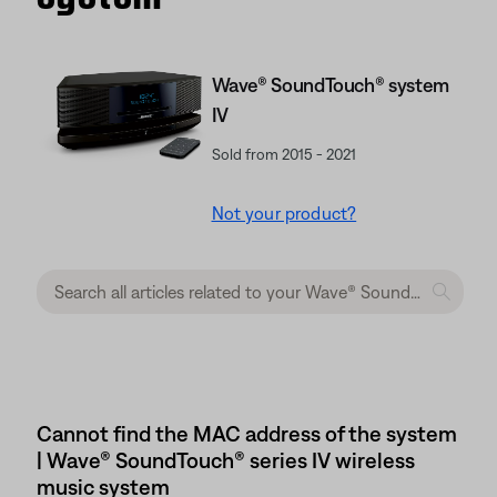
Wave® SoundTouch® system
IV
Sold from 2015 - 2021
Not your product?
Cannot find the MAC address of the system
| Wave® SoundTouch® series IV wireless
music system