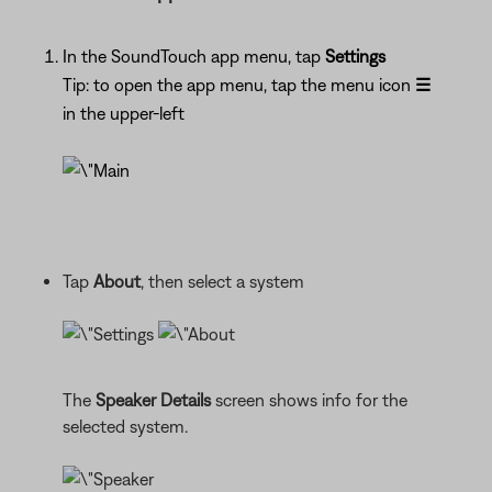
In the SoundTouch app menu, tap
Settings
Tip: to open the app menu, tap the menu icon
☰
in the upper-left
Tap
About
, then select a system
The
Speaker Details
screen shows info for the
selected system.