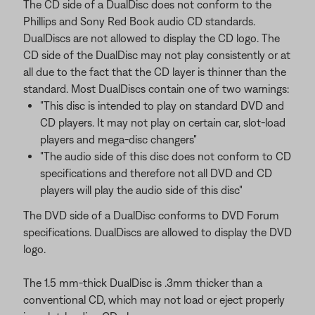
The CD side of a DualDisc does not conform to the
Phillips and Sony Red Book audio CD standards.
DualDiscs are not allowed to display the CD logo. The
CD side of the DualDisc may not play consistently or at
all due to the fact that the CD layer is thinner than the
standard. Most DualDiscs contain one of two warnings:
"This disc is intended to play on standard DVD and
CD players. It may not play on certain car, slot-load
players and mega-disc changers"
"The audio side of this disc does not conform to CD
specifications and therefore not all DVD and CD
players will play the audio side of this disc"
The DVD side of a DualDisc conforms to DVD Forum
specifications. DualDiscs are allowed to display the DVD
logo.
The 1.5 mm-thick DualDisc is .3mm thicker than a
conventional CD, which may not load or eject properly