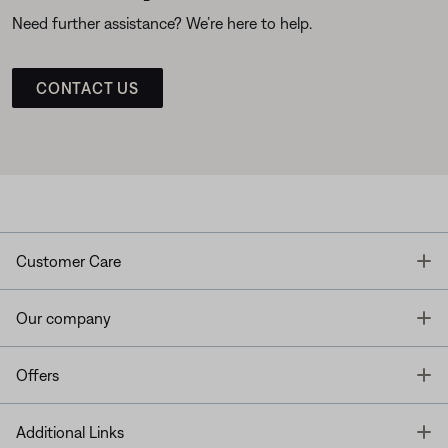
Need further assistance? We’re here to help.
CONTACT US
T
Customer Care
T
Our company
T
Offers
T
Additional Links