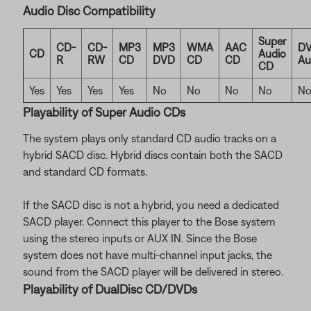
Audio Disc Compatibility
Super
CD-
CD-
MP3
MP3
WMA
AAC
DV
CD
Audio
R
RW
CD
DVD
CD
CD
Au
CD
Yes
Yes
Yes
Yes
No
No
No
No
N
Playability of Super Audio CDs
The system plays only standard CD audio tracks on a
hybrid SACD disc. Hybrid discs contain both the SACD
and standard CD formats.
If the SACD disc is not a hybrid, you need a dedicated
SACD player. Connect this player to the Bose system
using the stereo inputs or AUX IN. Since the Bose
system does not have multi-channel input jacks, the
sound from the SACD player will be delivered in stereo.
Playability of DualDisc CD/DVDs