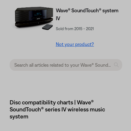
Wave® SoundTouch® system
IV
Sold from 2015 - 2021
Not your product?
Disc compatibility charts | Wave®
SoundTouch® series IV wireless music
system