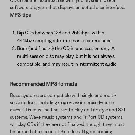
CDs that are incompatible with your system. Use a
software program that displays an actual user interface.
MP3 tips
Rip CDs between 128 and 256kbps, with a
44.1khz sampling rate. iTunes is recommended
Burn (and finalize) the CD in one session only. A
multi-session disc may play, but it is not always
compatible, and may result in intermittent audio
Recommended MP3 formats
Bose systems are compatible with single and multi-
session discs, including single-session mixed-mode
discs. CDs must be finalized to play on Lifestyle and 321
systems. Wave music systems and TriPort CD systems
will play CDs if they are not finalized, though they must
be burned at a speed of 8x or less; Higher burning