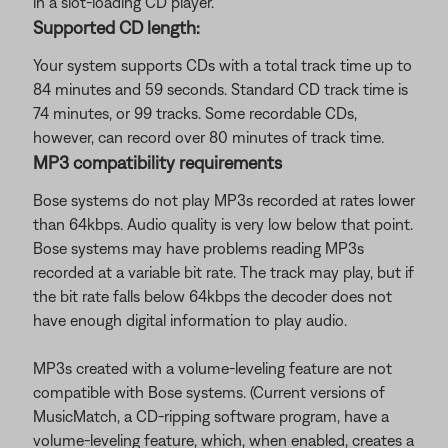
in a slot-loading CD player.
Supported CD length:
Your system supports CDs with a total track time up to
84 minutes and 59 seconds. Standard CD track time is
74 minutes, or 99 tracks. Some recordable CDs,
however, can record over 80 minutes of track time.
MP3 compatibility requirements
Bose systems do not play MP3s recorded at rates lower
than 64kbps. Audio quality is very low below that point.
Bose systems may have problems reading MP3s
recorded at a variable bit rate. The track may play, but if
the bit rate falls below 64kbps the decoder does not
have enough digital information to play audio.
MP3s created with a volume-leveling feature are not
compatible with Bose systems. (Current versions of
MusicMatch, a CD-ripping software program, have a
volume-leveling feature, which, when enabled, creates a