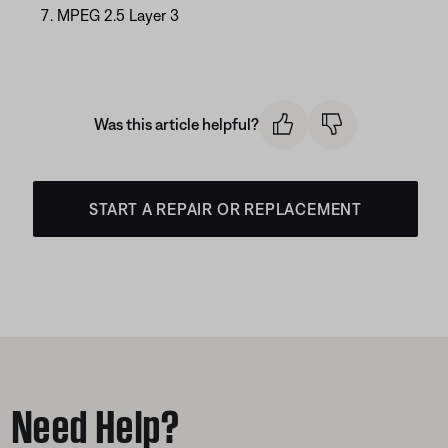
MPEG 2.5 Layer 3
Was this article helpful?
START A REPAIR OR REPLACEMENT
Need Help?