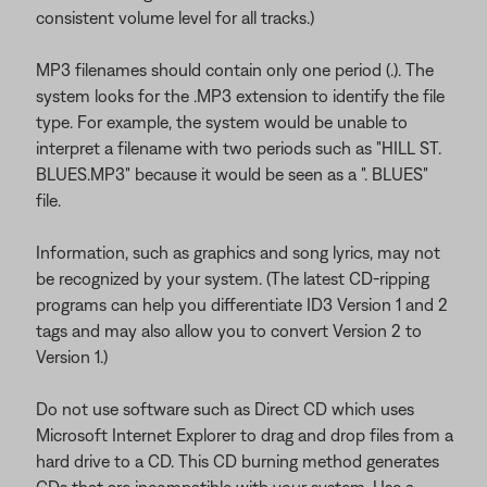
consistent volume level for all tracks.)
MP3 filenames should contain only one period (.). The
system looks for the .MP3 extension to identify the file
type. For example, the system would be unable to
interpret a filename with two periods such as "HILL ST.
BLUES.MP3" because it would be seen as a ". BLUES"
file.
Information, such as graphics and song lyrics, may not
be recognized by your system. (The latest CD-ripping
programs can help you differentiate ID3 Version 1 and 2
tags and may also allow you to convert Version 2 to
Version 1.)
Do not use software such as Direct CD which uses
Microsoft Internet Explorer to drag and drop files from a
hard drive to a CD. This CD burning method generates