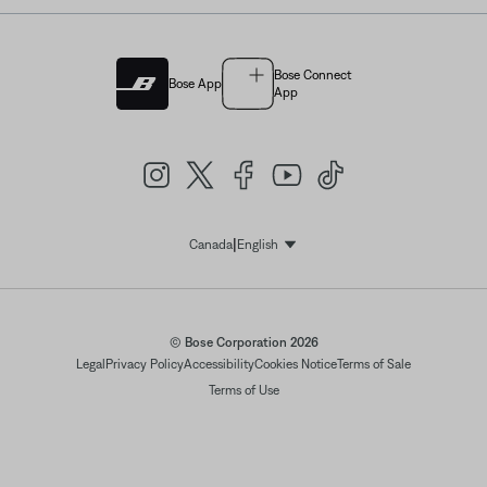
Bose Connect
Bose App
App
|
Canada
English
Select Language
© Bose Corporation 2026
Legal
Privacy Policy
Accessibility
Cookies Notice
Terms of Sale
Terms of Use