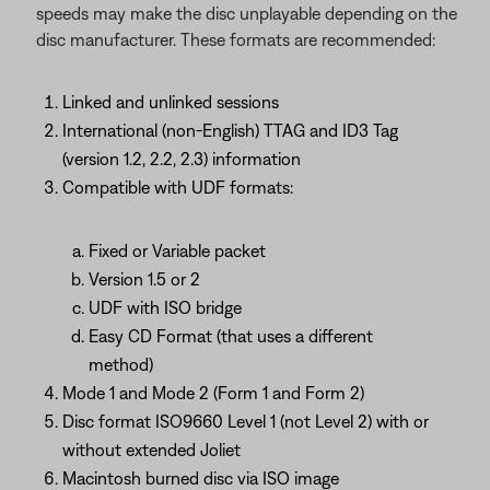
speeds may make the disc unplayable depending on the
disc manufacturer. These formats are recommended:
Linked and unlinked sessions
International (non-English) TTAG and ID3 Tag
(version 1.2, 2.2, 2.3) information
Compatible with UDF formats:
Fixed or Variable packet
Version 1.5 or 2
UDF with ISO bridge
Easy CD Format (that uses a different
method)
Mode 1 and Mode 2 (Form 1 and Form 2)
Disc format ISO9660 Level 1 (not Level 2) with or
without extended Joliet
Macintosh burned disc via ISO image