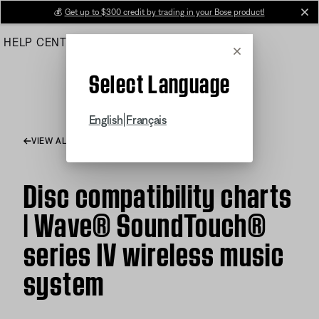
Skip
💰
Get up to $300 credit by trading in your Bose product!
cl
to
HELP CENTER
ORDERS
PRODUCT SUPPORT
Main
Cancel
Select Language
|
English
Français
VIEW ALL ARTICLES
Disc compatibility charts
| Wave® SoundTouch®
series IV wireless music
system