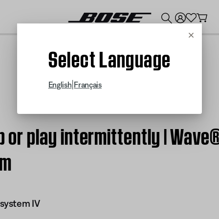
💰
Get up to $300 credit by trading in your Bose product!
Cancel
Select Language
|
English
Français
ip or play intermittently | Wa
em
system IV