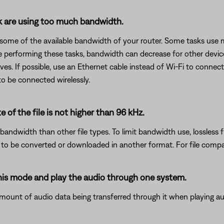
rk are using too much bandwidth.
 some of the available bandwidth of your router. Some tasks use
are performing these tasks, bandwidth can decrease for other devic
es. If possible, use an Ethernet cable instead of Wi-Fi to connec
to be connected wirelessly.
e of the file is not higher than 96 kHz.
bandwidth than other file types. To limit bandwidth use, lossless f
d to be converted or downloaded in another format. For file compat
this mode and play the audio through one system.
mount of audio data being transferred through it when playing aud