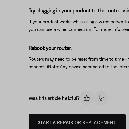
Try plugging in your product to the router usi
If your product works while using a wired network c
you can use a wired connection. For more info, se
Reboot your router.
Routers may need to be reset from time to time—mu
connect. (Note: Any device connected to the Interne
Was this article helpful?
START A REPAIR OR REPLACEMENT