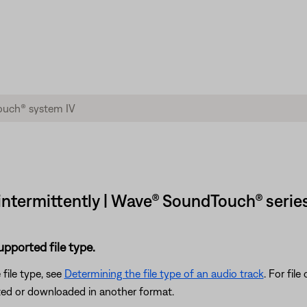
y intermittently | Wave® SoundTouch® serie
supported file type.
 file type, see
Determining the file type of an audio track
. For fil
rted or downloaded in another format.