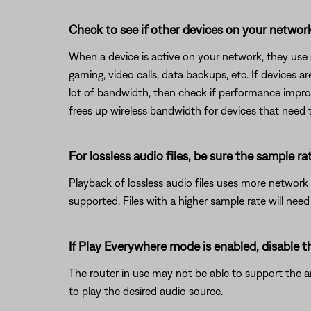
Check to see if other devices on your netwo
When a device is active on your network, they use
gaming, video calls, data backups, etc. If devices 
lot of bandwidth, then check if performance improv
frees up wireless bandwidth for devices that need 
For lossless audio files, be sure the sample rat
Playback of lossless audio files uses more network 
supported. Files with a higher sample rate will nee
If Play Everywhere mode is enabled, disable 
The router in use may not be able to support the a
to play the desired audio source.