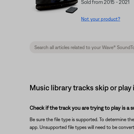
Sold from 2015 - 2021
Not your product?
Music library tracks skip or pla
Check if the track you are trying to play is a 
Be sure the file type is supported. To determine the
app. Unsupported file types will need to be conve