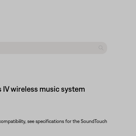
s IV wireless music system
e compatibility, see specifications for the SoundTouch