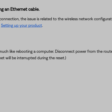
ng an Ethernet cable.
onnection, the issue is related to the wireless network configurati
e
Setting up your product
.
ch like rebooting a computer. Disconnect power from the router f
t will be interrupted during the reset.)