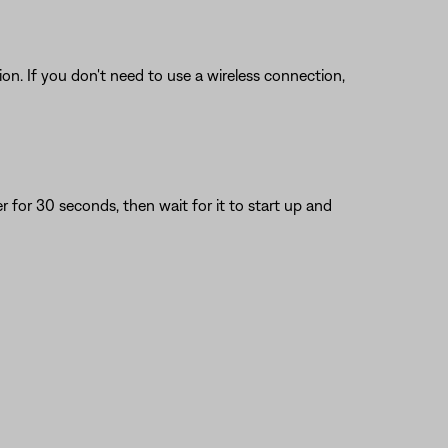
on. If you don't need to use a wireless connection,
or 30 seconds, then wait for it to start up and