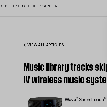
Skip
SHOP
EXPLORE
HELP CENTER
to
Main
VIEW ALL ARTICLES
Music library tracks sk
IV wireless music syst
Wave® SoundTouch® 