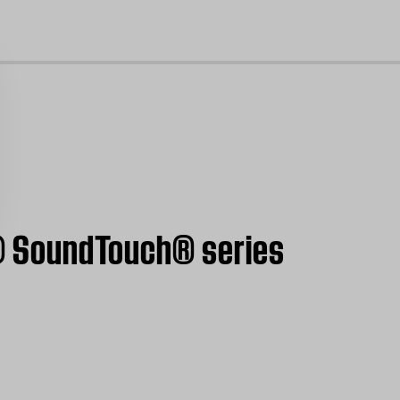
cl
ve® SoundTouch® series