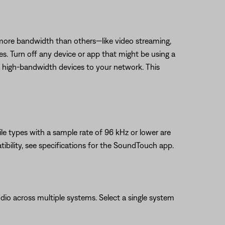
 more bandwidth than others—like video streaming,
es. Turn off any device or app that might be using a
t high-bandwidth devices to your network. This
ile types with a sample rate of 96 kHz or lower are
ibility, see specifications for the SoundTouch app.
io across multiple systems. Select a single system