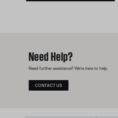
Need Help?
Need further assistance? We’re here to help.
CONTACT US