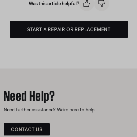
Was this article helpful?
START A REPAIR OR REPLACEMENT
Need Help?
Need further assistance? We’re here to help.
CONTACT US