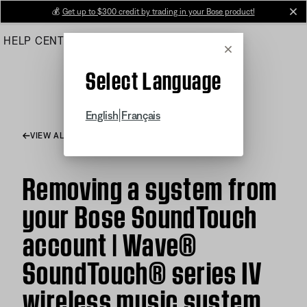
Skip
💰
Get up to $300 credit by trading in your Bose product!
cl
to
HELP CENTER
ORDERS
PRODUCT SUPPORT
Main
Cancel
Select Language
|
English
Français
VIEW ALL ARTICLES
Removing a system from
your Bose SoundTouch
account | Wave®
SoundTouch® series IV
wireless music system