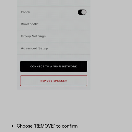
Choose "REMOVE" to confirm