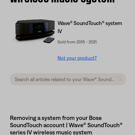
Wave® SoundTouch® system
IV
Sold from 2015 - 2021
Not your product?
Removing a system from your Bose
SoundTouch account | Wave® SoundTouch®
series IV wireless music system