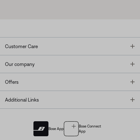
T
Customer Care
T
Our company
T
Offers
T
Additional Links
Bose Connect
Bose App
App