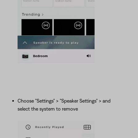
Choose "Settings" > "Speaker Settings" > and
select the system to remove