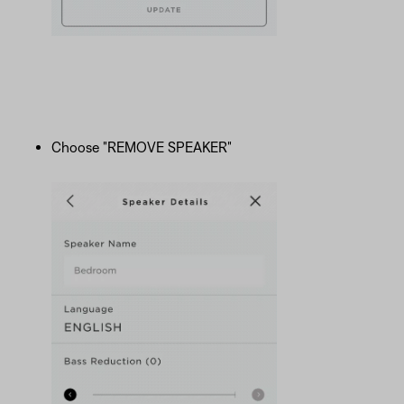
Choose "REMOVE SPEAKER"