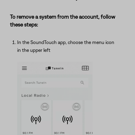
To remove a system from the account, follow
these steps:
In the SoundTouch app, choose the menu icon
in the upper left