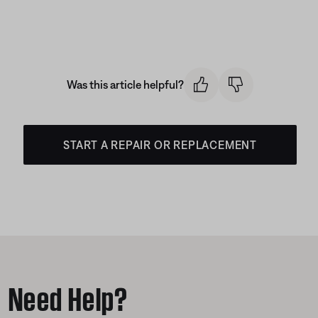
Was this article helpful?
START A REPAIR OR REPLACEMENT
Need Help?