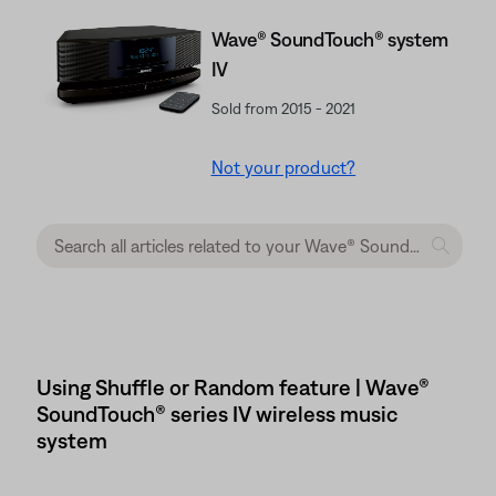
Wave® SoundTouch® system
IV
Sold from 2015 - 2021
Not your product?
Using Shuffle or Random feature | Wave®
SoundTouch® series IV wireless music
system