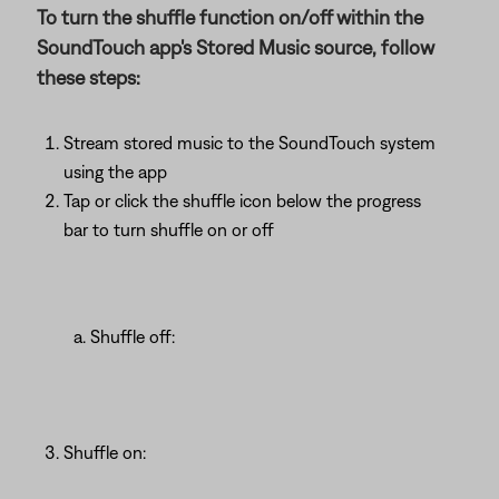
To turn the shuffle function on/off within the
SoundTouch app's Stored Music source, follow
these steps:
Stream stored music to the SoundTouch system
using the app
Tap or click the shuffle icon below the progress
bar to turn shuffle on or off
Shuffle off:
Shuffle on: