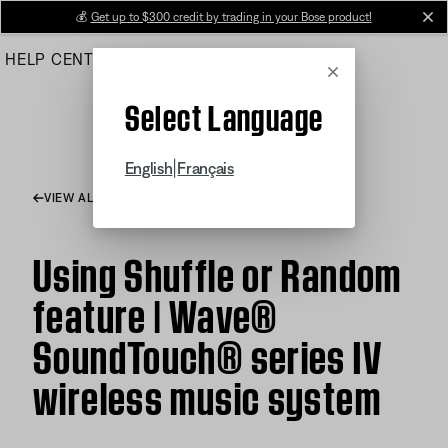
Skip
💰
Get up to $300 credit by trading in your Bose product!
cl
to
HELP CENTER
ORDERS
PRODUCT SUPPORT
Main
Cancel
Select Language
|
English
Français
VIEW ALL ARTICLES
Using Shuffle or Random
feature | Wave®
SoundTouch® series IV
wireless music system