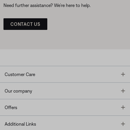
Need further assistance? We’re here to help.
CONTACT US
T
Customer Care
T
Our company
T
Offers
T
Additional Links